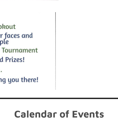
Calendar of Events