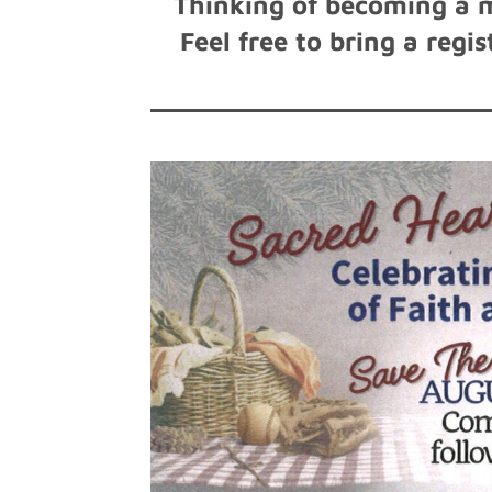
Thinking of becoming a 
Feel free to bring a reg