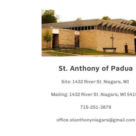
St. Anthony of Padua
Site: 1432 River St. Niagara, WI
Mailing: 1432 River St. Niagara, WI 54
715-251-3879
office.stanthonyniagara@gmail.com