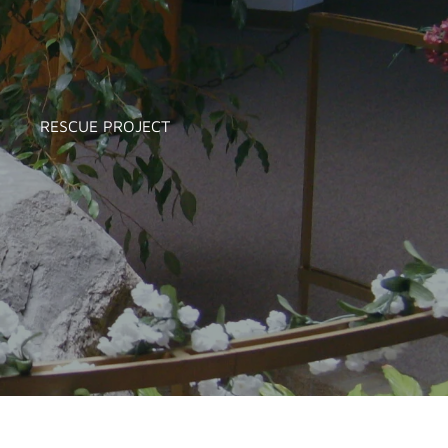
RESCUE PROJECT