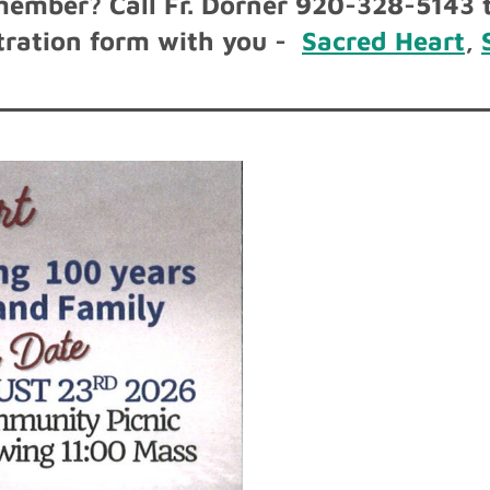
member? Call Fr. Dorner 920-328-5143 t
istration form with you -
Sacred Heart
,