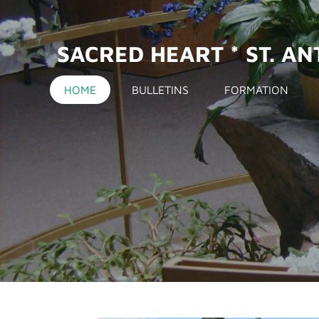
Skip
to
SACRED HEART *
ST. A
main
content
HOME
BULLETINS
FORMATION