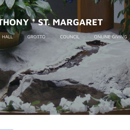
NTHONY * ST. MARGARET
HALL
GROTTO
COUNCIL
ONLINE GIVING