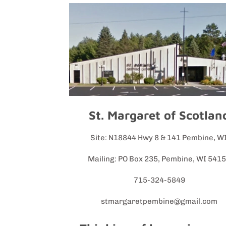
St. Margaret of Scotlan
Site: N18844 Hwy 8 & 141 Pembine, W
Mailing: PO Box 235, Pembine, WI 541
715-324-5849
stmargaretpembine@gmail.com