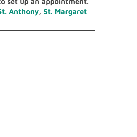
o set up an appointment.
St. Anthony
,
St. Margaret