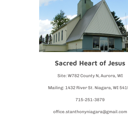
Sacred Heart of Jesus
Site: W782 County N, Aurora, WI
Mailing: 1432 River St. Niagara, WI 54
715-251-3879
office.stanthonyniagara@gmail.com