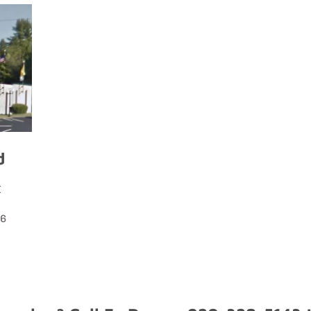
d
I
56